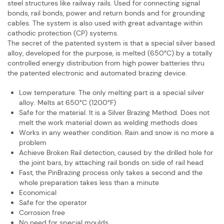
steel structures like railway rails. Used for ​connecting signal
bonds, rail bonds, power and return bonds and for grounding ​
cables. The system is also used with great advantage within
cathodic protection ​(CP) systems.
The secret of the patented system is that a special silver based
alloy, developed ​for the purpose, is melted (650°C) by a totally
controlled energy distribution from ​high power batteries thru
the patented electronic and automated brazing device.
Low temperature. The only melting part is a special silver
alloy. Melts at 650°C ​(1200°F)
Safe for the material. It is a Silver Brazing Method. Does not
melt the work ​material down as welding methods does
Works in any weather condition. Rain and snow is no more a
problem
Achieve Broken Rail detection, caused by the drilled hole for
the joint bars, by ​attaching rail bonds on side of rail head
Fast, the PinBrazing process only takes a second and the
whole preparation ​takes less than a minute
Economical
Safe for the operator
Corrosion free
No need for special moulds