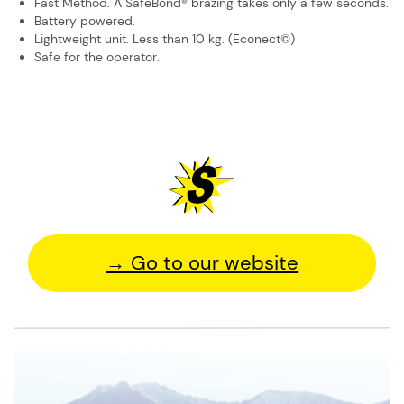
Fast Method. A SafeBond® brazing takes only a few seconds.
Battery powered.
Lightweight unit. Less than 10 kg. (Econect©)
Safe for the operator.
→ Go to our website