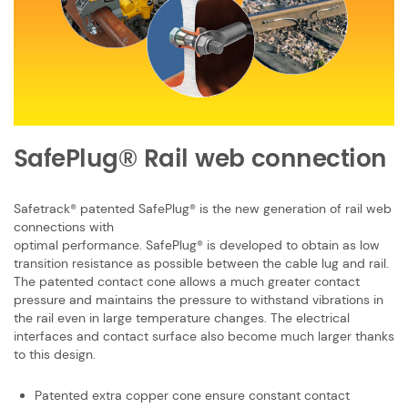
SafePlug® Rail web connection
Safetrack® patented SafePlug® is the new generation of rail web
connections with
optimal performance. SafePlug® is developed to obtain as low
transition resistance ​as possible between the cable lug and rail.
The patented contact cone allows a ​much greater contact
pressure and maintains the pressure to withstand vibrations ​in
the rail even in large temperature changes. The electrical
interfaces and contact ​surface also become much larger thanks
to this design. ​
Patented extra copper cone ensure constant contact