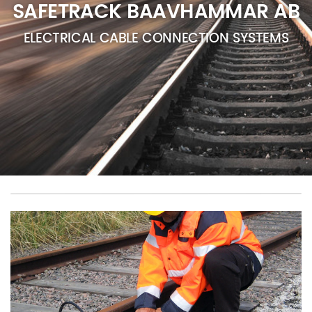
SAFETRACK BAAVHAMMAR AB
ELECTRICAL CABLE CONNECTION SYSTEMS