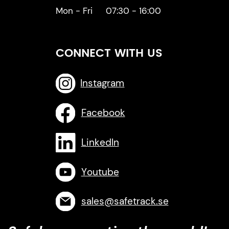
Mon - Fri
07:30 - 16:00
CONNECT WITH US
Instagram
Facebook
LinkedIn
Youtube
sales@safetrack.se