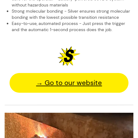
without hazardous ​materials
Strong molecular bonding - Silver ensures strong molecular
bonding with the ​lowest possible transition resistance
Easy-to-use, automated process - Just press the trigger
and the automatic 1-​second process does the job.
→ Go to our website