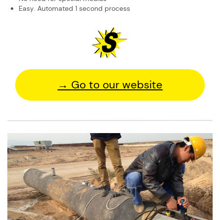
Easy. Automated 1 second process
→ Go to our website