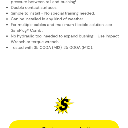
pressure between ​rail and bushing!
Double contact surfaces.
Simple to install - No special training needed.
Can be installed in any kind of weather.
For multiple cables and maximum flexible solution, see
SafePlug® Combi.
No hydraulic tool needed to expand bushing - Use Impact
Wrench or ​torque wrench.
Tested with 35 000A (M12), 25 000A (M10).