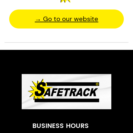
→ Go to our website
BUSINESS HOURS