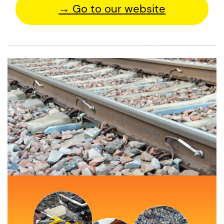
→ Go to our website