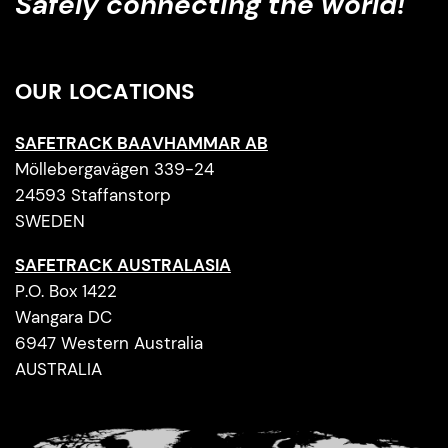
Safely connecting the world!
OUR LOCATIONS
SAFETRACK BAAVHAMMAR AB
Möllebergavägen 339-24
24593 Staffanstorp
SWEDEN
SAFETRACK AUSTRALASIA
P.O. Box 1422
Wangara DC
6947 Western Australia
AUSTRALIA