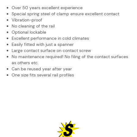
Over 50 years excellent experience
Special spring steel of clamp ensure excellent contact
Vibration-proof
No cleaning of the rail
Optional lockable
Excellent performance in cold climates
Easily fitted with just a spanner
Large contact surface on contact screw
No maintenance required! No filing of the contact surfaces
as others etc.
Can be reused year after year
One size fits several rail profiles