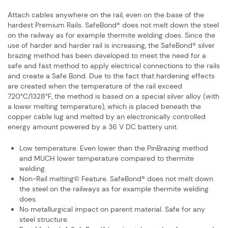
Attach cables anywhere on the rail, even on the base of the
hardest Premium Rails. ​SafeBond® does not melt down the steel
on the railway as for example thermite ​welding does. Since the
use of harder and harder rail is increasing, the SafeBond® ​silver
brazing method has been developed to meet the need for a
safe and fast ​method to apply electrical connections to the rails
and create a Safe Bond. Due to ​the fact that hardening effects
are created when the temperature of the rail ​exceed
720°C/1328°F, the method is based on a special silver alloy (with
a lower ​melting temperature), which is placed beneath the
copper cable lug and melted ​by an electronically controlled
energy amount powered by a 36 V DC battery unit.
Low temperature. Even lower than the PinBrazing method
and MUCH lower ​temperature compared to thermite
welding.
Non-Rail melting© Feature. SafeBond® does not melt down
the steel on the ​railways as for example thermite welding
does.
No metallurgical impact on parent material. Safe for any
steel structure.