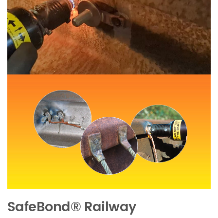
SafeBond®
Railway