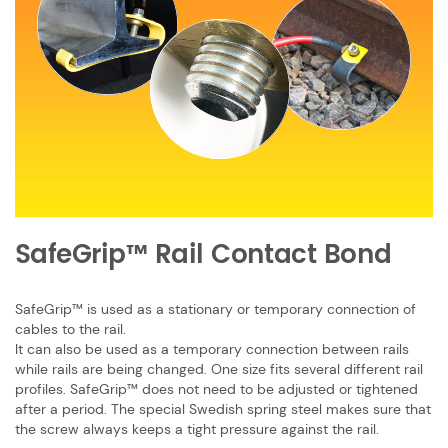
SafeGrip™ Ra​il Contact Bond
SafeGrip™ is used as a stationary or temporary connection of
cables to the rail.
It can also be used as a temporary connection between rails
while rails are being ​changed. One size fits several different rail
profiles. SafeGrip™ does not need to be ​adjusted or tightened
after a period. The special Swedish spring steel makes sure ​that
the screw always keeps a tight pressure against the rail.​