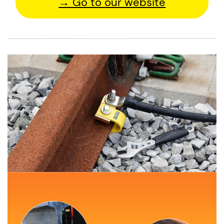
→ Go to our website