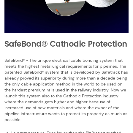
SafeBond® Cathodic Protection
SafeBond® - The unique electrical cable bonding system that
meets the highest ​metallurgical requirements for pipelines.
The
patented
SafeBond® system that is ​developed by Safetrack has
already proved its superiority during more than a ​decade being
the only cable application method in the world to be used on
the ​hardest premium rails used in the railway industry. Now we
launch this system also ​to the Cathodic Protection industry
where the demands gets higher and higher ​because of
increased use of new materials and where the owner of the
pipeline ​infrastructure wants to protect its property as much as
possible.