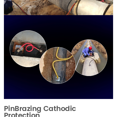
PinBrazing Cathodic
Protection