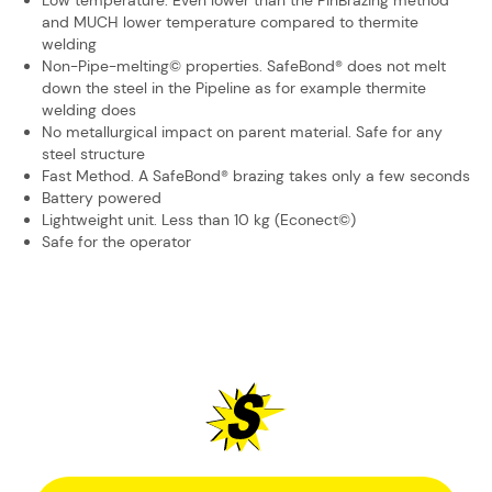
Low temperature. Even lower than the PinBrazing method
and MUCH lower ​temperature compared to thermite
welding
Non-Pipe-melting© properties. SafeBond® does not melt
down the steel in the ​Pipeline as for example thermite
welding does
No metallurgical impact on parent material. Safe for any
steel structure
Fast Method. A SafeBond® brazing takes only a few seconds
Battery powered
Lightweight unit. Less than 10 kg (Econect©)
Safe for the operator