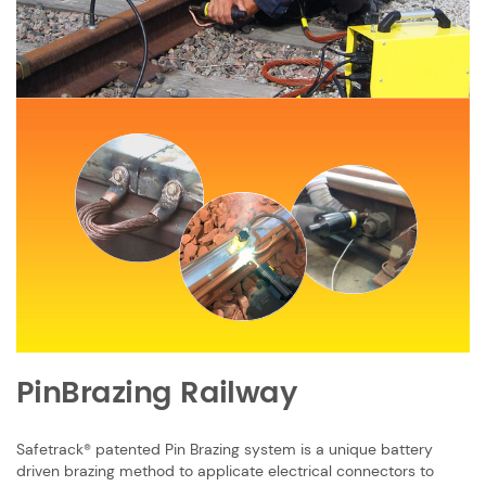
PinBrazing
Railway
Safetrack® patented Pin Brazing system is a unique battery
driven brazing method ​to applicate electrical connectors to