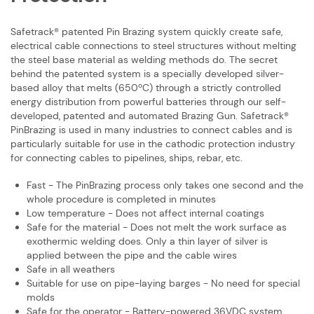
Safetrack® patented Pin Brazing system quickly create safe,
electrical cable ​connections to steel structures without melting
the steel base material as welding ​methods do. The secret
behind the patented system is a specially developed ​silver-
based alloy that melts (650ºC) through a strictly controlled
energy ​distribution from powerful batteries through our self-
developed, patented and ​automated Brazing Gun. Safetrack®
PinBrazing is used in many industries to ​connect cables and is
particularly suitable for use in the cathodic protection ​industry
for connecting cables to pipelines, ships, rebar, etc.
Fast - The PinBrazing process only takes one second and the
whole procedure ​is completed in minutes
Low temperature - Does not affect internal coatings
Safe for the material - Does not melt the work surface as
exothermic welding ​does. Only a thin layer of silver is
applied between the pipe and the cable wires
Safe in all weathers
Suitable for use on pipe-laying barges - No need for special
molds
Safe for the operator - Battery-powered 36VDC system